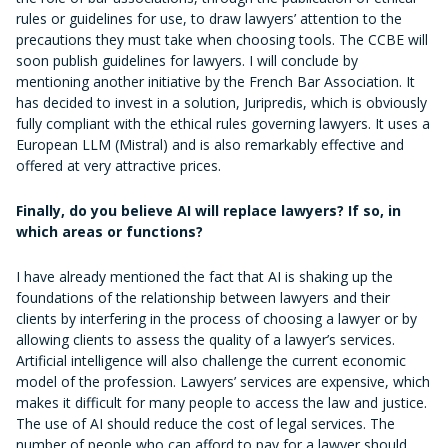
rules or guidelines for use, to draw lawyers’ attention to the
precautions they must take when choosing tools. The CCBE will
soon publish guidelines for lawyers. I will conclude by
mentioning another initiative by the French Bar Association. It
has decided to invest in a solution, Juripredis, which is obviously
fully compliant with the ethical rules governing lawyers. It uses a
European LLM (Mistral) and is also remarkably effective and
offered at very attractive prices.
Finally, do you believe AI will replace lawyers? If so, in
which areas or functions?
I have already mentioned the fact that AI is shaking up the
foundations of the relationship between lawyers and their
clients by interfering in the process of choosing a lawyer or by
allowing clients to assess the quality of a lawyer’s services.
Artificial intelligence will also challenge the current economic
model of the profession. Lawyers’ services are expensive, which
makes it difficult for many people to access the law and justice.
The use of AI should reduce the cost of legal services. The
number of people who can afford to pay for a lawyer should