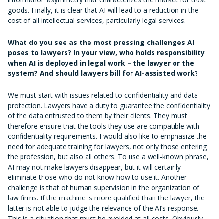
goods. Finally, it is clear that AI will lead to a reduction in the
cost of all intellectual services, particularly legal services.
What do you see as the most pressing challenges AI
poses to lawyers? In your view, who holds responsibility
when AI is deployed in legal work – the lawyer or the
system? And should lawyers bill for AI-assisted work?
We must start with issues related to confidentiality and data
protection. Lawyers have a duty to guarantee the confidentiality
of the data entrusted to them by their clients. They must
therefore ensure that the tools they use are compatible with
confidentiality requirements. I would also like to emphasize the
need for adequate training for lawyers, not only those entering
the profession, but also all others. To use a well-known phrase,
AI may not make lawyers disappear, but it will certainly
eliminate those who do not know how to use it. Another
challenge is that of human supervision in the organization of
law firms. If the machine is more qualified than the lawyer, the
latter is not able to judge the relevance of the AI’s response.
This is a situation that must be avoided at all costs. Obviously,