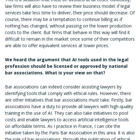
law firms will also have to review their business model: if legal
services take less time to deliver, their price should decrease. Of
course, there may be a temptation to continue billing as if
nothing has changed, without passing on the lower production
costs to the client. But firms that behave in this way will find it
difficult to remain in the market once some of their competitors
are able to offer equivalent services at lower prices.
We heard the argument that AI tools used in the legal
profession should be licensed or approved by national
bar associations. What is your view on that?
Bar associations can indeed consider assisting lawyers by
identifying tools that comply with ethical rules. However, there
are other initiatives that bar associations must take. Firstly, bar
associations have a duty to provide all lawyers with high-quality
training in the use of AI. They can also take initiatives to pool
costs and enable lawyers to access artificial intelligence tools
on affordable terms. As I practice in France, I can cite the
initiative taken by the Paris Bar Association in this area. It is also
the role of bar associations, through the publication of ethical