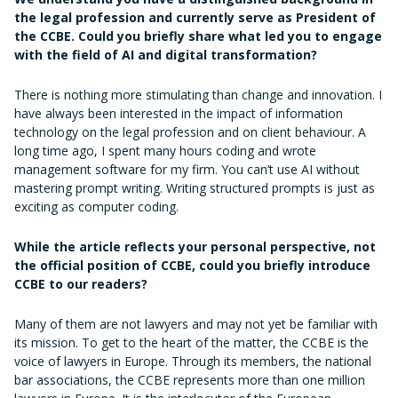
the legal profession and currently serve as President of
the CCBE. Could you briefly share what led you to engage
with the field of AI and digital transformation?
There is nothing more stimulating than change and innovation. I
have always been interested in the impact of information
technology on the legal profession and on client behaviour. A
long time ago, I spent many hours coding and wrote
management software for my firm. You can’t use AI without
mastering prompt writing. Writing structured prompts is just as
exciting as computer coding.
While the article reflects your personal perspective, not
the official position of CCBE, could you briefly introduce
CCBE to our readers?
Many of them are not lawyers and may not yet be familiar with
its mission. To get to the heart of the matter, the CCBE is the
voice of lawyers in Europe. Through its members, the national
bar associations, the CCBE represents more than one million