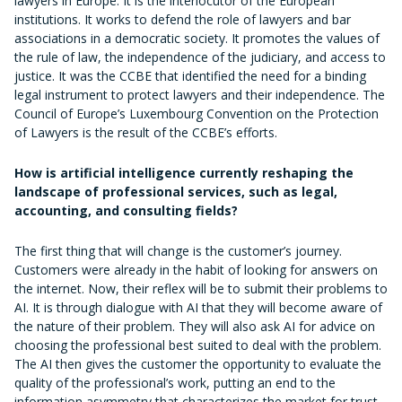
lawyers in Europe. It is the interlocutor of the European
institutions. It works to defend the role of lawyers and bar
associations in a democratic society. It promotes the values of
the rule of law, the independence of the judiciary, and access to
justice. It was the CCBE that identified the need for a binding
legal instrument to protect lawyers and their independence. The
Council of Europe’s Luxembourg Convention on the Protection
of Lawyers is the result of the CCBE’s efforts.
How is artificial intelligence currently reshaping the
landscape of professional services, such as legal,
accounting, and consulting fields?
The first thing that will change is the customer’s journey.
Customers were already in the habit of looking for answers on
the internet. Now, their reflex will be to submit their problems to
AI. It is through dialogue with AI that they will become aware of
the nature of their problem. They will also ask AI for advice on
choosing the professional best suited to deal with the problem.
The AI then gives the customer the opportunity to evaluate the
quality of the professional’s work, putting an end to the
information asymmetry that characterizes the market for trust