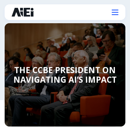
THE CCBE PRESIDENT ON
NAVIGATING AI’S IMPACT