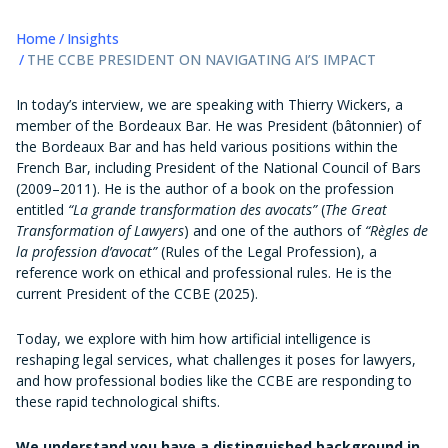
Home
Insights
THE CCBE PRESIDENT ON NAVIGATING AI’S IMPACT
In today’s interview, we are speaking with Thierry Wickers, a
member of the Bordeaux Bar. He was President (bâtonnier) of
the Bordeaux Bar and has held various positions within the
French Bar, including President of the National Council of Bars
(2009–2011). He is the author of a book on the profession
entitled
“La grande transformation des avocats”
(
The Great
Transformation of Lawyers
) and one of the authors of
“Règles de
la profession d’avocat”
(Rules of the Legal Profession), a
reference work on ethical and professional rules. He is the
current President of the CCBE (2025).
Today, we explore with him how artificial intelligence is
reshaping legal services, what challenges it poses for lawyers,
and how professional bodies like the CCBE are responding to
these rapid technological shifts.
We understand you have a distinguished background in