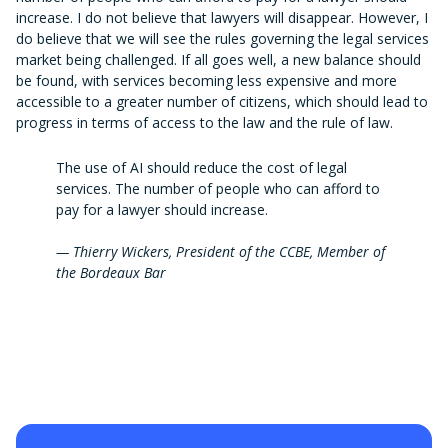
increase. I do not believe that lawyers will disappear. However, I
do believe that we will see the rules governing the legal services
market being challenged. If all goes well, a new balance should
be found, with services becoming less expensive and more
accessible to a greater number of citizens, which should lead to
progress in terms of access to the law and the rule of law.
The use of AI should reduce the cost of legal
services. The number of people who can afford to
pay for a lawyer should increase.
— Thierry Wickers, President of the CCBE, Member of
the Bordeaux Bar