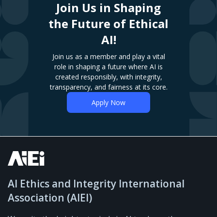
Join Us in Shaping
the Future of Ethical
AI!
Join us as a member and play a vital
role in shaping a future where AI is
created responsibly, with integrity,
transparency, and fairness at its core.
Apply Now
AI Ethics and Integrity International
Association (AIEI)