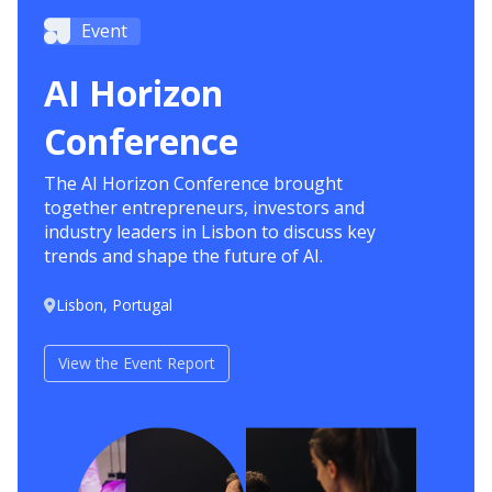
Event
AI Horizon
Conference
The AI Horizon Conference brought
together entrepreneurs, investors and
industry leaders in Lisbon to discuss key
trends and shape the future of AI.
Lisbon, Portugal
View the Event Report