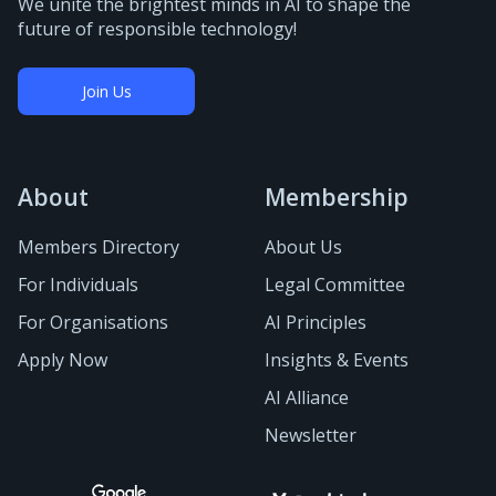
We unite the brightest minds in AI to shape the
future of responsible technology!
Join Us
About
Membership
Members Directory
About Us
For Individuals
Legal Committee
For Organisations
AI Principles
Apply Now
Insights & Events
AI Alliance
Newsletter