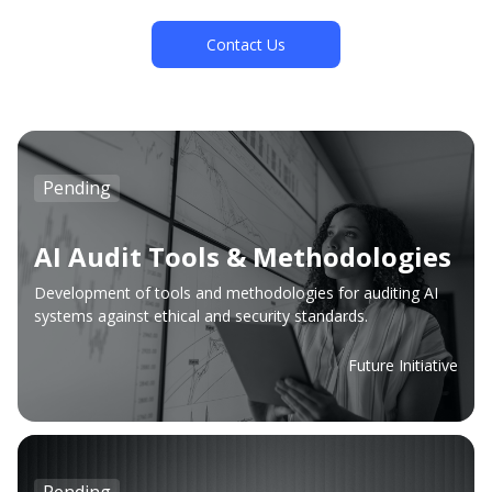
Contact Us
Pending
AI Audit Tools & Methodologies
Development of tools and methodologies for auditing AI
systems against ethical and security standards.
Future Initiative
Pending