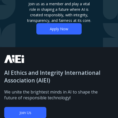
Join us as a member and play a vital
role in shaping a future where AI is
created responsibly, with integrity,
transparency, and fairness at its core.
Apply Now
AI Ethics and Integrity International
Association (AIEI)
We unite the brightest minds in AI to shape the
future of responsible technology!
Join Us