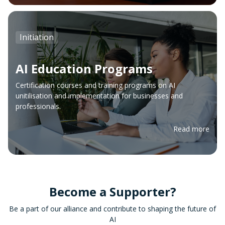
Initiation
AI Education Programs
Certification courses and training programs on AI
unitilisation and implementation for businesses and
professionals.
Read more
Become a Supporter?
Be a part of our alliance and contribute to shaping the future of
AI