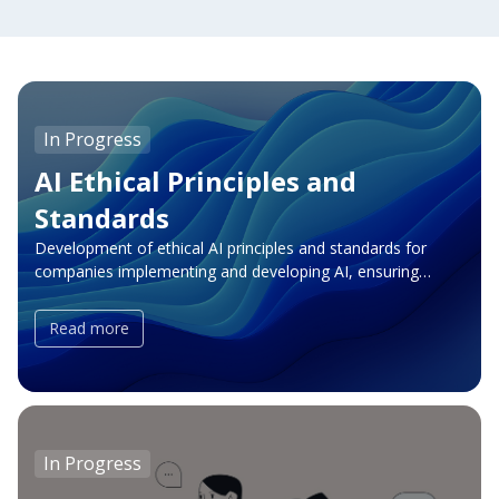
In Progress
AI Ethical Principles and
Standards
Development of ethical AI principles and standards for
companies implementing and developing AI, ensuring
transparency, accountability, and risk minimization. For
individuals — helping grow expertise in AI and becoming
Read more
one of the AI officers to help and guide others. Join us in
shaping a future where AI innovation aligns with human
values, empowering both businesses and individuals to
create a positive impact.
In Progress