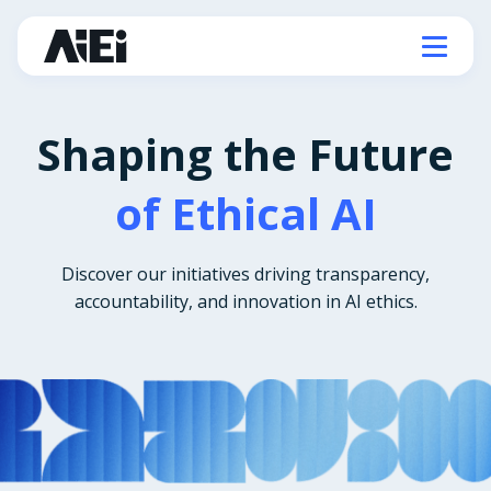
Shaping the Future
of Ethical AI
Discover our initiatives driving transparency,
accountability, and innovation in AI ethics.