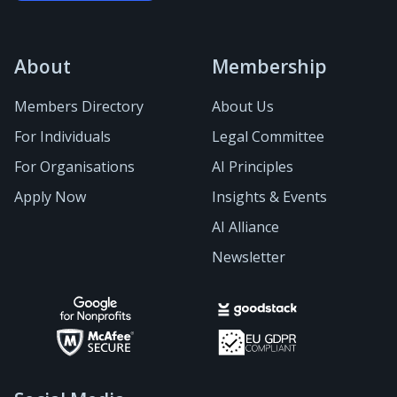
About
Membership
Members Directory
About Us
For Individuals
Legal Committee
For Organisations
AI Principles
Apply Now
Insights & Events
AI Alliance
Newsletter