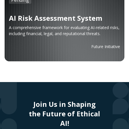
AI Risk Assessment System
A comprehensive framework for evaluating AI-related risks,
including financial, legal, and reputational threats.
Future Initiative
Join Us in Shaping
the Future of Ethical
AI!