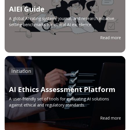
AIEI Guide
A global AI rating system, journal, and research initiative,
setting benchmarks for ethical AI excellence.
Read more
Initiation
AI Ethics Assessment Platform
A user-friendly set of tools for evaluating AI solutions
against ethical and regulatory standards.
Read more