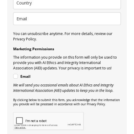
You can unsubscribe anytime. For more details, review our
Privacy Policy.
Marketing Permissions
The information you provide on this form will only be used to
provide you with AI Ethics and Integrity International
Association (AIEI) updates. Your privacy is important to us!
Email
We will send you occasional emails about AI Ethics and Integrity
International Association (AIEI) updates to keep you in the loop.
By clicking below to submit this form, you acknowledge that the information
you provide will be processed in accordance with our Privacy Policy.