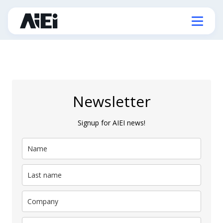
Newsletter
Signup for AIEI news!