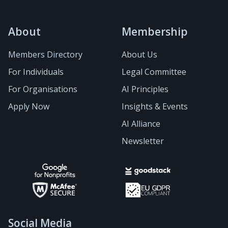
About
Membership
Members Directory
About Us
For Individuals
Legal Committee
For Organisations
AI Principles
Apply Now
Insights & Events
AI Alliance
Newsletter
Social Media