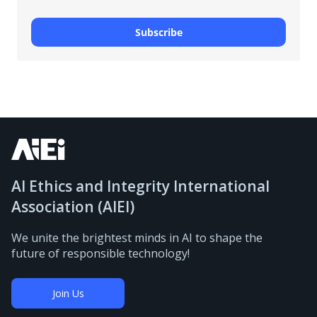
Subscribe
AI Ethics and Integrity International
Association (AIEI)
We unite the brightest minds in AI to shape the
future of responsible technology!
Join Us