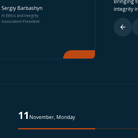
Bringing t
integrity in
Roba Hamam
Miguel de C
Partner & Legal Director, AÏP
Dean of NOVA I
Genius
Management Sc
11
November, Monday