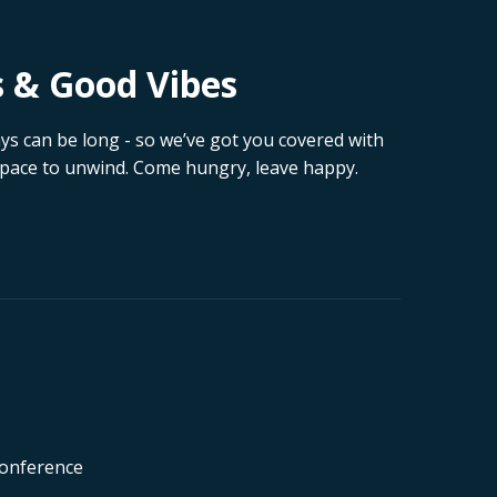
s & Good Vibes
 can be long - so we’ve got you covered with
 space to unwind. Come hungry, leave happy.
Conference