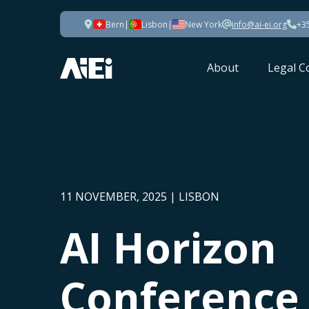
Bern
|
Lisbon
|
New York
info@ai-ei.org
+3
About
Legal C
11 NOVEMBER, 2025 | LISBON
AI Horizon
Conference