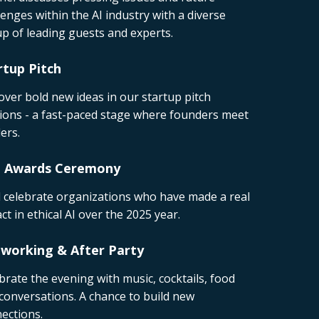
lenges within the AI industry with a diverse
p of leading guests and experts.
rtup Pitch
over bold new ideas in our startup pitch
ions - a fast-paced stage where founders meet
ers.
I Awards Ceremony
l celebrate organizations who have made a real
ct in ethical AI over the 2025 year.
working & After Party
brate the evening with music, cocktails, food
conversations. A chance to build new
ections.