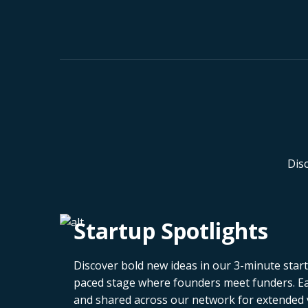
Dis
Startup Spotlights
Discover bold new ideas in our 3-minute startu
paced stage where founders meet funders. Eac
and shared across our network for extended vi