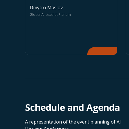
Sergiy Barbashyn
AI Ethics and Integrity
Association President
Schedule and Agenda
A representation of the event planning of AI