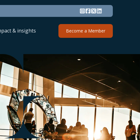
mpact & insights
Become a Member