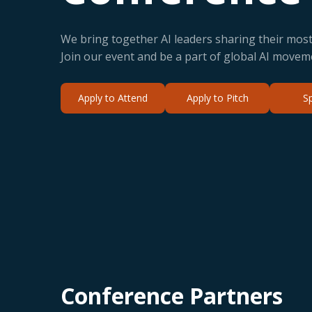
We bring together AI leaders sharing their most 
Join our event and be a part of global AI movem
Apply to Attend
Apply to Pitch
S
Conference Partners