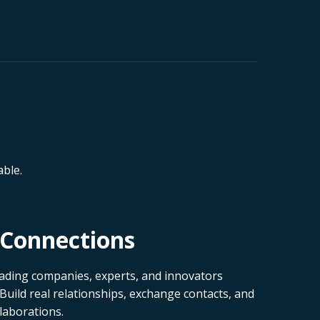
ble.
Connections
ading companies, experts, and innovators
 Build real relationships, exchange contacts, and
laborations.