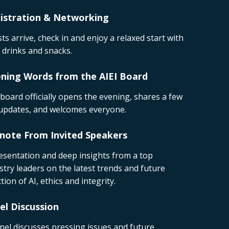
istration & Networking
ts arrive, check in and enjoy a relaxed start with
t drinks and snacks.
ning Words from the AIEI Board
board officially opens the evening, shares a few
updates, and welcomes everyone.
note From Invited Speakers
esentation and deep insights from a top
stry leaders on the latest trends and future
ction of AI, ethics and integrity.
el Discussion
nel discusses pressing issues and future