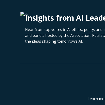
Insights from AI Lead
Hear from top voices in AI ethics, policy, an
and panels hosted by the Association. Real sto
the ideas shaping tomorrow’s AI.
Learn mor