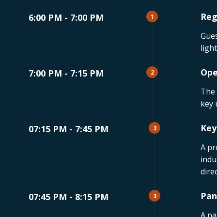
Reg
6:00 PM - 7:00 PM
1
Gues
ligh
Ope
7:00 PM - 7:15 PM
2
The 
key 
Key
07:15 PM - 7:45 PM
3
A pr
indu
dire
Pan
07:45 PM - 8:15 PM
3
A pa