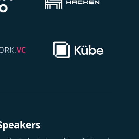
Speakers