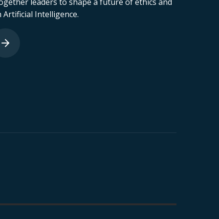
ogether leaders to shape a future of ethics and
 Artificial Intelligence.
astro Neto
João Andrade
nformation
Partner of Cybersecurity &
hool
Compliance at Hacken