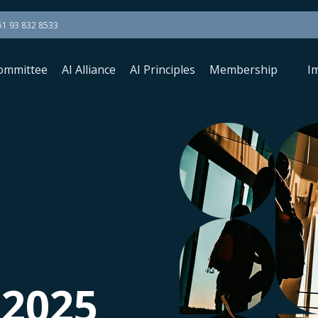
51 93 832 8533
ommittee
AI Alliance
AI Principles
Membership
I
 2025