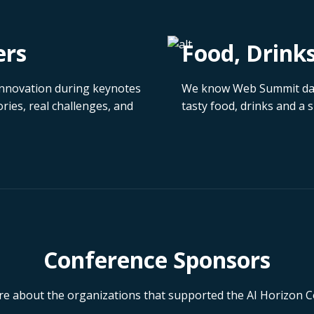
ers
Food, Drink
d innovation during keynotes
We know Web Summit days
ries, real challenges, and
tasty food, drinks and a
Conference Sponsors
e about the organizations that supported the AI Horizon 