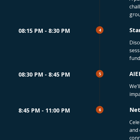
chal
grou
Sta
08:15 PM - 8:30 PM
4
Disc
sess
fund
AIE
08:30 PM - 8:45 PM
5
We’l
impa
Net
8:45 PM - 11:00 PM
6
Cele
and 
conn