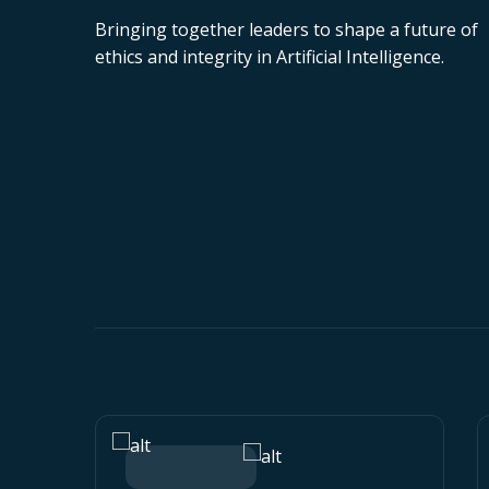
Bringing together leaders to shape a future of
ethics and integrity in Artificial Intelligence.