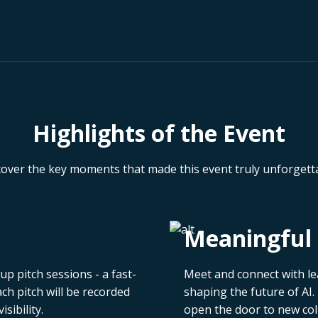
Highlights of the Event
cover the key moments that made this event truly unforgetta
Meaningful 
p pitch sessions - a fast-
Meet and connect with le
h pitch will be recorded
shaping the future of AI.
sibility.
open the door to new col