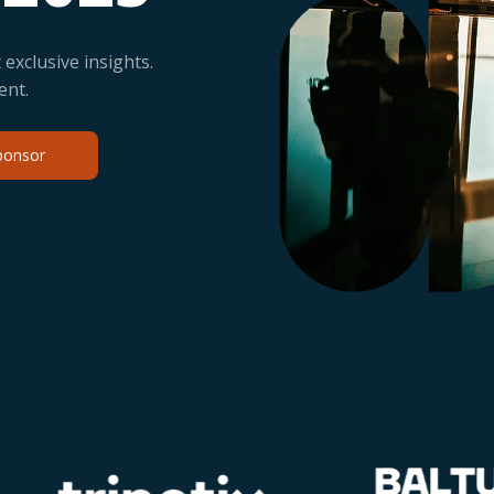
exclusive insights.
ent.
ponsor