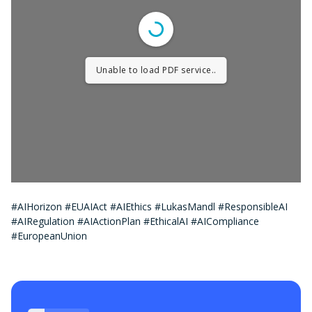
Unable to load PDF service..
#AIHorizon #EUAIAct #AIEthics #LukasMandl #ResponsibleAI
#AIRegulation #AIActionPlan #EthicalAI #AICompliance
#EuropeanUnion