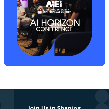
Join Us in Shaping