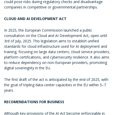
could pose risks during regulatory checks and disadvantage
companies in competitive or governmental partnerships.
CLOUD AND AI DEVELOPMENT ACT
In 2025, the European Commission launched a public
consultation on the Cloud and AI Development Act, open until
3rd of July, 2025. This legislation aims to establish unified
standards for cloud infrastructure used for AI deployment and
training, focusing on large data centers, cloud service providers,
platform certifications, and cybersecurity resilience. It also aims
to reduce dependency on non-European providers, promoting
digital sovereignty in the EU.
The first draft of the act is anticipated by the end of 2025, with
the goal of tripling data-center capacities in the EU within 5–7
years.
RECOMENDATIONS FOR BUSINESS
Although key provisions of the AI Act become enforceable in