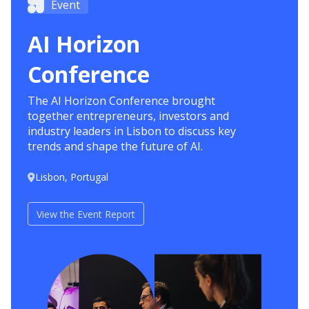
Event
AI Horizon
Conference
The AI Horizon Conference brought
together entrepreneurs, investors and
industry leaders in Lisbon to discuss key
trends and shape the future of AI.
Lisbon, Portugal
View the Event Report