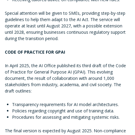
Special attention will be given to SMEs, providing step-by-step
guidelines to help them adapt to the AI Act. The service will
operate at least until August 2027, with a possible extension
until 2028, ensuring businesses continuous regulatory support
during the transition period.
CODE OF PRACTICE FOR GPAI
In April 2025, the AI Office published its third draft of the Code
of Practice for General Purpose AI (GPAI). This evolving
document, the result of collaboration with around 1,000
stakeholders from industry, academia, and civil society. The
draft outlines:
Transparency requirements for AI model architectures.
Policies regarding copyright and use of training data.
Procedures for assessing and mitigating systemic risks.
The final version is expected by August 2025. Non-compliance