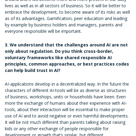
lives as well as in all sectors of business. So it will be better to
embrace the development, to become aware of its risks as well
as of its advantages. Gamification, peer education and leading
by example by business holders and managers, parents and
everyone responsible will be important.
3. We understand that the challenges around AI are not
only about regulation. Do you think cross-border,
voluntary frameworks like shared responsible AI
principles, common approaches, or best practices codes
can help build trust in AI?
AI-applications develop in a decentralized way. In the future the
characters of different AI-tools will be as diverse as structures
of business, workshops, units or households have been. Even
more the exchange of humans about their experience with AI-
tools, about their interaction will be essential to make proper
use of AI and to avoid negative or even harmful developments.
It will be not much different than parents talking about raising
kids or any other exchange of people responsible for
development or growth that’s similar, but different.