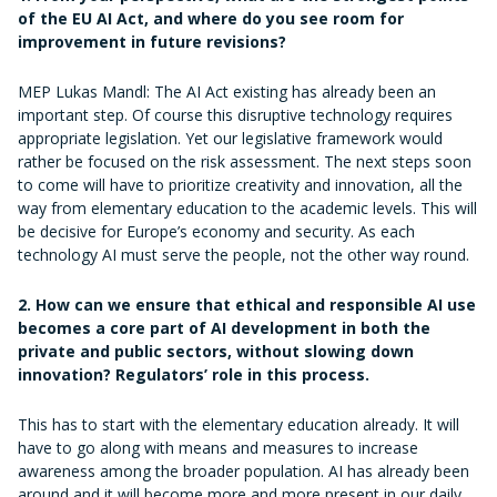
of the EU AI Act, and where do you see room for
improvement in future revisions?
MEP Lukas Mandl: The AI Act existing has already been an
important step. Of course this disruptive technology requires
appropriate legislation. Yet our legislative framework would
rather be focused on the risk assessment. The next steps soon
to come will have to prioritize creativity and innovation, all the
way from elementary education to the academic levels. This will
be decisive for Europe’s economy and security. As each
technology AI must serve the people, not the other way round.
2. How can we ensure that ethical and responsible AI use
becomes a core part of AI development in both the
private and public sectors, without slowing down
innovation? Regulators’ role in this process.
This has to start with the elementary education already. It will
have to go along with means and measures to increase
awareness among the broader population. AI has already been
around and it will become more and more present in our daily