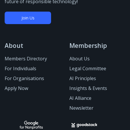
future of responsible technology!
Join Us
About
Membership
Members Directory
About Us
For Individuals
Legal Committee
For Organisations
AI Principles
Apply Now
Insights & Events
AI Alliance
Newsletter