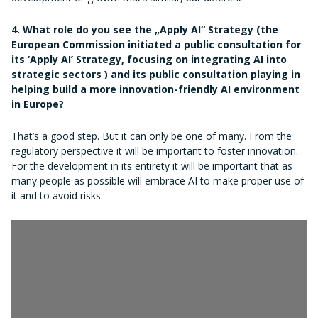
4. What role do you see the „Apply AI“ Strategy (the
European Commission initiated a public consultation for
its ‘Apply AI’ Strategy, focusing on integrating AI into
strategic sectors ) and its public consultation playing in
helping build a more innovation-friendly AI environment
in Europe?
That’s a good step. But it can only be one of many. From the
regulatory perspective it will be important to foster innovation.
For the development in its entirety it will be important that as
many people as possible will embrace AI to make proper use of
it and to avoid risks.