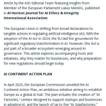
Article by the AIEI Editorial Team featuring insights from
Member of the European Parliament
Lukas MANDL
, published
in
AI Horizon Journal for AI Ethics & Integrity
International Association
.
The European Union is shifting from broad declarations to
tangible actions in regulating artificial intelligence (AI). With the
adoption of the AI Act in 2024, the EU laid the groundwork for
significant regulatory transformation in AI. However, this Act is
just part of a broader ecosystem emerging around AI
governance. This article explores accompanying tools and
initiatives, why they matter for businesses, and why preparation
for new regulations should begin today.
AI CONTINENT ACTION PLAN
In April 2025, the European Commission unveiled the AI
Continent Action Plan, an ambitious initiative aiming to establish
Europe as a global AI hub. The plan includes the creation of “AI
Factories,” centers designed to support startups and businesses
in adopting AI, and the launch of up to five “AI Gigafactories,”