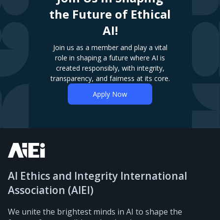
the Future of Ethical
AI!
Join us as a member and play a vital
role in shaping a future where AI is
created responsibly, with integrity,
transparency, and fairness at its core.
Apply Now
AI Ethics and Integrity International
Association (AIEI)
We unite the brightest minds in AI to shape the