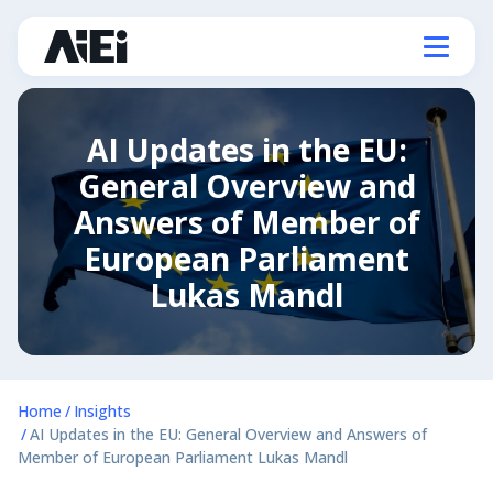
AI Updates in the EU:
General Overview and
Answers of Member of
European Parliament
Lukas Mandl
Home
Insights
AI Updates in the EU: General Overview and Answers of
Member of European Parliament Lukas Mandl