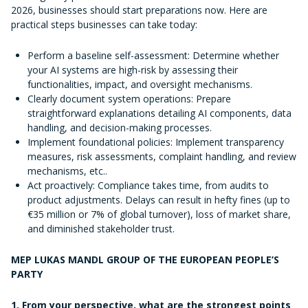
2026, businesses should start preparations now. Here are
practical steps businesses can take today:
Perform a baseline self-assessment: Determine whether
your AI systems are high-risk by assessing their
functionalities, impact, and oversight mechanisms.
Clearly document system operations: Prepare
straightforward explanations detailing AI components, data
handling, and decision-making processes.
Implement foundational policies: Implement transparency
measures, risk assessments, complaint handling, and review
mechanisms, etc..
Act proactively: Compliance takes time, from audits to
product adjustments. Delays can result in hefty fines (up to
€35 million or 7% of global turnover), loss of market share,
and diminished stakeholder trust.
MEP LUKAS MANDL GROUP OF THE EUROPEAN PEOPLE’S
PARTY
1. From your perspective, what are the strongest points