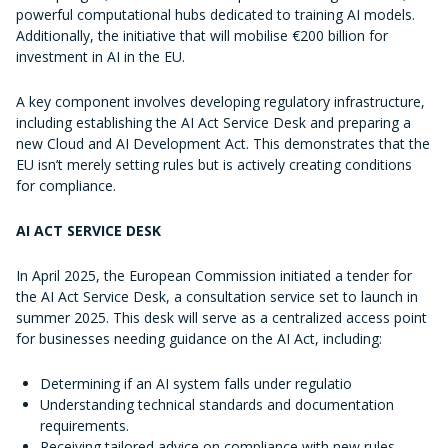
powerful computational hubs dedicated to training AI models.
Additionally, the initiative that will mobilise €200 billion for
investment in AI in the EU.
A key component involves developing regulatory infrastructure,
including establishing the AI Act Service Desk and preparing a
new Cloud and AI Development Act. This demonstrates that the
EU isn’t merely setting rules but is actively creating conditions
for compliance.
AI ACT SERVICE DESK
In April 2025, the European Commission initiated a tender for
the AI Act Service Desk, a consultation service set to launch in
summer 2025. This desk will serve as a centralized access point
for businesses needing guidance on the AI Act, including:
Determining if an AI system falls under regulatio
Understanding technical standards and documentation
requirements.
Receiving tailored advice on compliance with new rules.