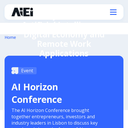
Ministry of State for
Artificial Intelligence,
Digital Economy and
Home
Remote Work
Applications
Event
AI Horizon
Conference
The AI Horizon Conference brought
together entrepreneurs, investors and
industry leaders in Lisbon to discuss key