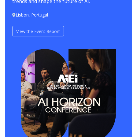
trends and shape the future of AI.
Lisbon, Portugal
View the Event Report