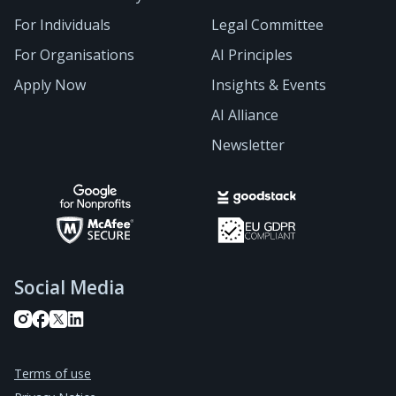
For Individuals
Legal Committee
For Organisations
AI Principles
Apply Now
Insights & Events
AI Alliance
Newsletter
Social Media
Terms of use