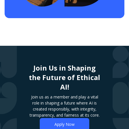
Join Us in Shaping
the Future of Ethical
AI!
Join us as a member and play a vital
role in shaping a future where AI is
created responsibly, with integrity,
transparency, and fairness at its core.
Apply Now