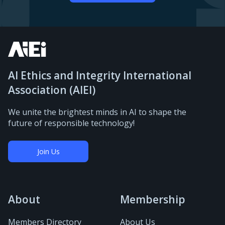
AI Ethics and Integrity International
Association (AIEI)
We unite the brightest minds in AI to shape the
future of responsible technology!
Join Us
About
Membership
Members Directory
About Us