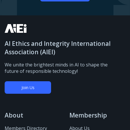
AI Ethics and Integrity International
Association (AIEI)
We unite the brightest minds in AI to shape the
future of responsible technology!
Join Us
About
Membership
Members Directory
About Us