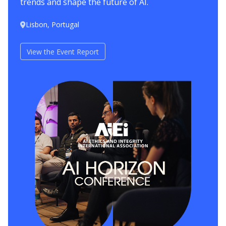
trends and shape the future of AI.
Lisbon, Portugal
View the Event Report