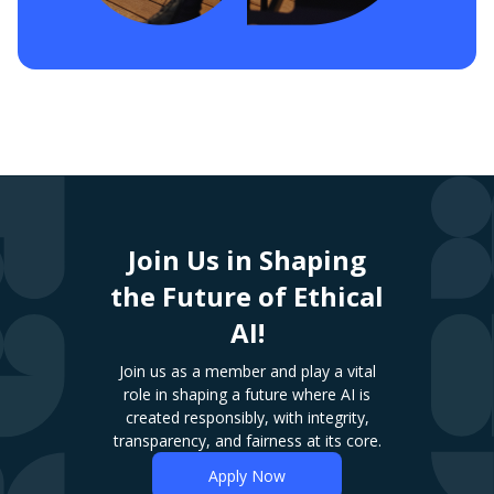
Join Us in Shaping
the Future of Ethical
AI!
Join us as a member and play a vital
role in shaping a future where AI is
created responsibly, with integrity,
transparency, and fairness at its core.
Apply Now