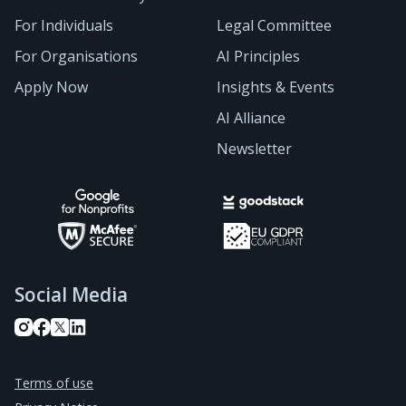
For Individuals
Legal Committee
For Organisations
AI Principles
Apply Now
Insights & Events
AI Alliance
Newsletter
Social Media
Terms of use