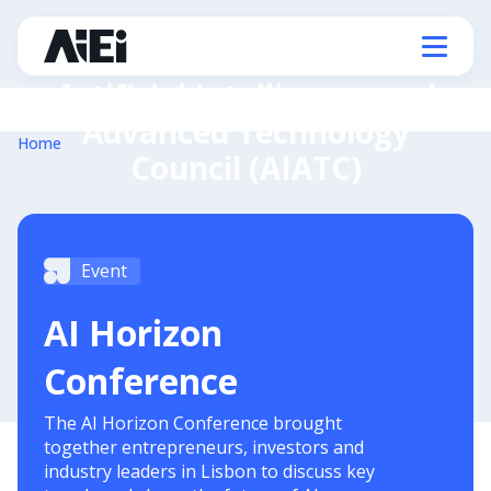
Artificial Intelligence and
Advanced Technology
Home
Council (AIATC)
Event
AI Horizon
Conference
The AI Horizon Conference brought
together entrepreneurs, investors and
industry leaders in Lisbon to discuss key